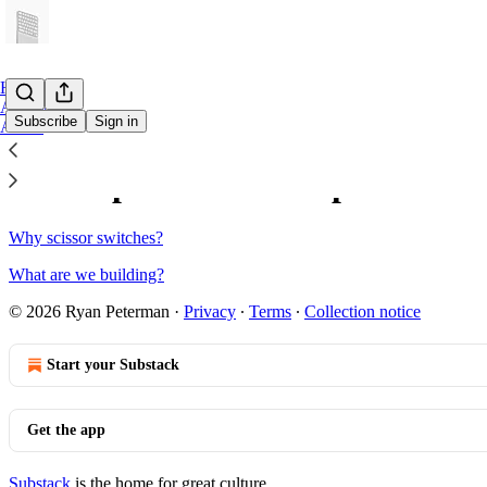
Home
Archive
Subscribe
Sign in
About
Sitemap - 2025 - Compose
Why scissor switches?
What are we building?
© 2026 Ryan Peterman
·
Privacy
∙
Terms
∙
Collection notice
Start your Substack
Get the app
Substack
is the home for great culture