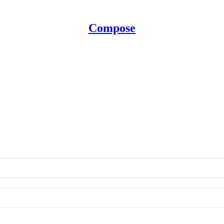
Compose