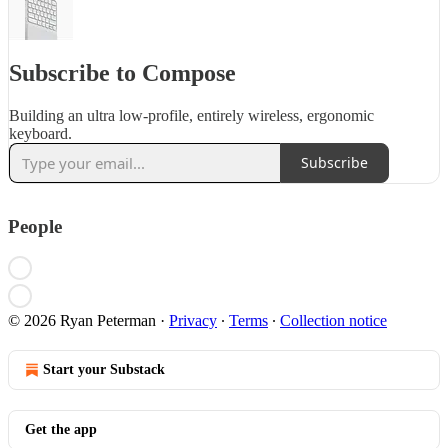
Subscribe to Compose
Building an ultra low-profile, entirely wireless, ergonomic
keyboard.
Subscribe
People
© 2026 Ryan Peterman
·
Privacy
∙
Terms
∙
Collection notice
Start your Substack
Get the app