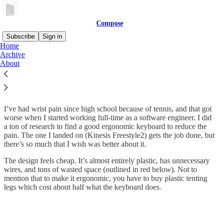
Compose
Subscribe
Sign in
Home
Archive
The problem we’re solving
About
I’ve had wrist pain since high school because of tennis, and that got
worse when I started working full-time as a software engineer. I did
a ton of research to find a good ergonomic keyboard to reduce the
pain. The one I landed on (Kinesis Freestyle2) gets the job done, but
there’s so much that I wish was better about it.
The design feels cheap. It’s almost entirely plastic, has unnecessary
wires, and tons of wasted space (outlined in red below). Not to
mention that to make it ergonomic, you have to buy plastic tenting
legs which cost about half what the keyboard does.