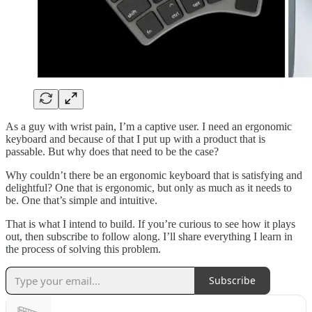
As a guy with wrist pain, I’m a captive user. I need an ergonomic
keyboard and because of that I put up with a product that is
passable. But why does that need to be the case?
Why couldn’t there be an ergonomic keyboard that is satisfying and
delightful? One that is ergonomic, but only as much as it needs to
be. One that’s simple and intuitive.
That is what I intend to build. If you’re curious to see how it plays
out, then subscribe to follow along. I’ll share everything I learn in
the process of solving this problem.
Subscribe