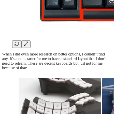
When I did even more research on better options, I couldn’t find
any. It’s a non-starter for me to have a standard layout that I don’t
need to relearn. These are decent keyboards but just not for me
because of that: