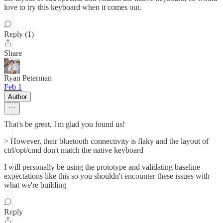
love to try this keyboard when it comes out.
Reply (1)
Share
Ryan Peterman
Feb 1
Author
That's be great, I'm glad you found us!
> However, their bluetooth connectivity is flaky and the layout of
ctrl/opt/cmd don't match the native keyboard
I will personally be using the prototype and validating baseline
expectations like this so you shouldn't encounter these issues with
what we're building
Reply