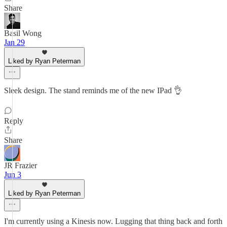
Share
Basil Wong
Jan 29
Liked by Ryan Peterman
Sleek design. The stand reminds me of the new IPad 👌
Reply
Share
JR Frazier
Jun 3
Liked by Ryan Peterman
I'm currently using a Kinesis now. Lugging that thing back and forth