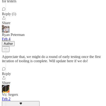
for testers
Reply (1)
Share
Ryan Peterman
Feb 4
Author
Appreciate that, we might do a round of early testing once the first
iteration of tooling is complete. Will update here if we do!
Reply
Share
Vic Segers
Feb 2