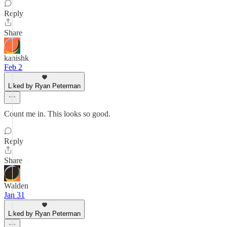
Reply
Share
kanishk
Feb 2
Liked by Ryan Peterman
Count me in. This looks so good.
Reply
Share
Walden
Jan 31
Liked by Ryan Peterman