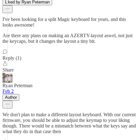
Liked by Ryan Peterman
I've been looking for a split Magic keyboard for years, and this
looks awesome!
Are there any plans on making an AZERTY-layout aswel, not just
the keycaps, but it changes the layout a tiny bit.
Reply (1)
Share
Ryan Peterman
Feb 2
Author
We don't plan to make a different layout keyboard. With our current
firmware, you should be able to adjust the keymap to your liking
though. There would be a mismatch between what the keys say and
what they do in that case then