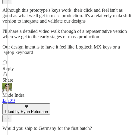
Although this prototype's keys work, their click and feel isn't as
good as what we'll get in mass production. It's a relatively makeshift
version to integrate and validate our designs
I'll share a detailed video walk through of a representative version
when we get to the early stages of mass production
Our design intent is to have it feel like Logitech MX keys or a
laptop keyboard
Reply
Share
Made Indra
Jan 29
Liked by Ryan Peterman
Would you ship to Germany for the first batch?