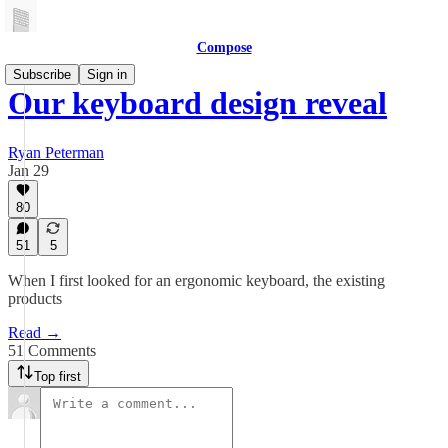
Compose
Subscribe
Sign in
Our keyboard design reveal
Ryan Peterman
Jan 29
80
51
5
When I first looked for an ergonomic keyboard, the existing
products
Read →
51 Comments
Top first