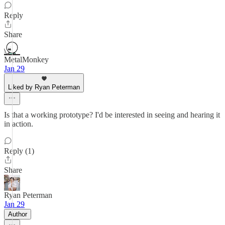
Reply
Share
MetalMonkey
Jan 29
Liked by Ryan Peterman
Is that a working prototype? I'd be interested in seeing and hearing it
in action.
Reply (1)
Share
Ryan Peterman
Jan 29
Author