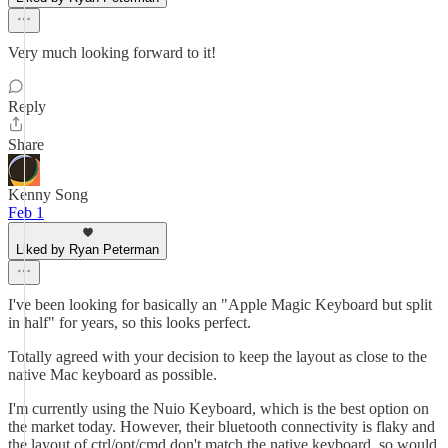
Very much looking forward to it!
Reply
Share
Kenny Song
Feb 1
Liked by Ryan Peterman
I've been looking for basically an "Apple Magic Keyboard but split
in half" for years, so this looks perfect.
Totally agreed with your decision to keep the layout as close to the
native Mac keyboard as possible.
I'm currently using the Nuio Keyboard, which is the best option on
the market today. However, their bluetooth connectivity is flaky and
the layout of ctrl/opt/cmd don't match the native keyboard, so would