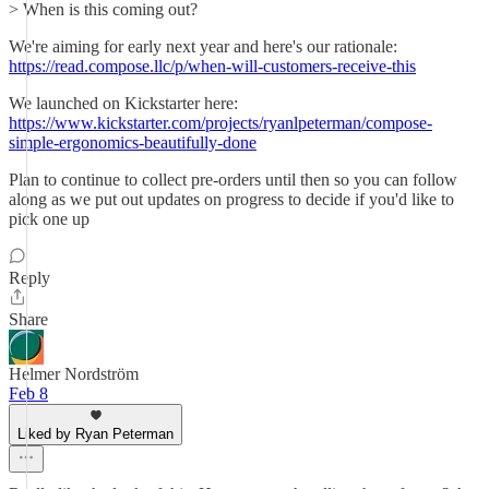
> When is this coming out?
We're aiming for early next year and here's our rationale:
https://read.compose.llc/p/when-will-customers-receive-this
We launched on Kickstarter here:
https://www.kickstarter.com/projects/ryanlpeterman/compose-
simple-ergonomics-beautifully-done
Plan to continue to collect pre-orders until then so you can follow
along as we put out updates on progress to decide if you'd like to
pick one up
Reply
Share
Helmer Nordström
Feb 8
Liked by Ryan Peterman