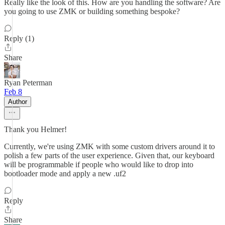
Really like the look of this. How are you handling the software? Are
you going to use ZMK or building something bespoke?
Reply (1)
Share
Ryan Peterman
Feb 8
Author
Thank you Helmer!
Currently, we're using ZMK with some custom drivers around it to
polish a few parts of the user experience. Given that, our keyboard
will be programmable if people who would like to drop into
bootloader mode and apply a new .uf2
Reply
Share