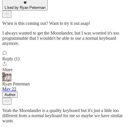
Liked by Ryan Peterman
When is this coming out? Want to try it out asap!
I always wanted to get the Moonlander, but I was worried it's too
programmable that I wouldn't be able to use a normal keyboard
anymore.
Reply (1)
Share
Ryan Peterman
May 22
Author
Yeah the Moonlander is a quality keyboard but it's just a little too
different from a normal keyboard for me so maybe we have similar
wants