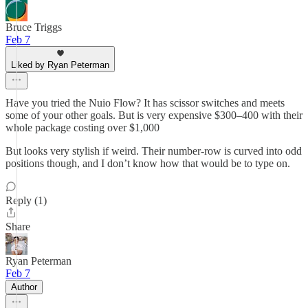
Bruce Triggs
Feb 7
Liked by Ryan Peterman
Have you tried the Nuio Flow? It has scissor switches and meets
some of your other goals. But is very expensive $300–400 with their
whole package costing over $1,000
But looks very stylish if weird. Their number-row is curved into odd
positions though, and I don’t know how that would be to type on.
Reply (1)
Share
Ryan Peterman
Feb 7
Author