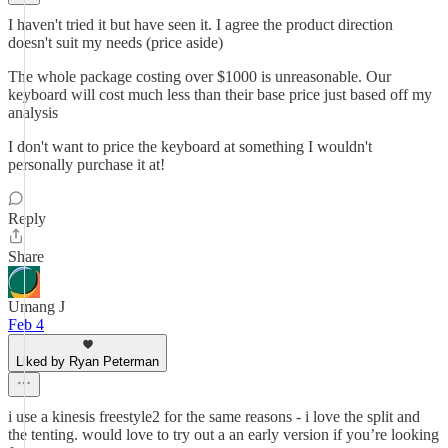
I haven't tried it but have seen it. I agree the product direction
doesn't suit my needs (price aside)
The whole package costing over $1000 is unreasonable. Our
keyboard will cost much less than their base price just based off my
analysis
I don't want to price the keyboard at something I wouldn't
personally purchase it at!
Reply
Share
Umang J
Feb 4
Liked by Ryan Peterman
i use a kinesis freestyle2 for the same reasons - i love the split and
the tenting. would love to try out a an early version if you’re looking