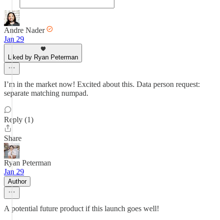
Andre Nader
Jan 29
Liked by Ryan Peterman
I’m in the market now! Excited about this. Data person request:
separate matching numpad.
Reply (1)
Share
Ryan Peterman
Jan 29
Author
A potential future product if this launch goes well!