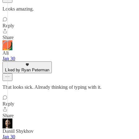
Looks amazing.
Reply
Share
Ali
Jan 30
Liked by Ryan Peterman
That looks sick. Already thinking of typing with it.
Reply
Share
Daniil Shykhov
Jan 30