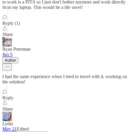
to work is a PITA so I just don't bother anymore and work directly
from my laptop. This would be a life saver!
Reply (1)
Share
Ryan Peterman
Jun 5
Author
I had the same experience when I tried to travel with it, working on
the solution!
Reply
Share
Lydia
May 21
Edited