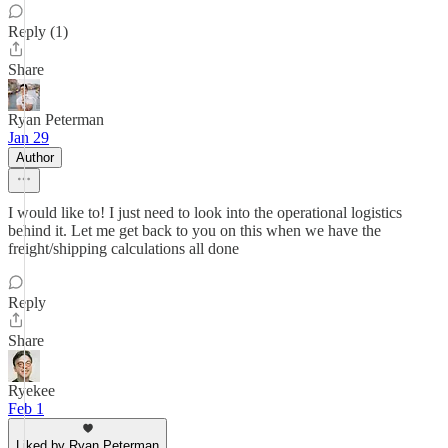
Reply (1)
Share
Ryan Peterman
Jan 29
Author
I would like to! I just need to look into the operational logistics
behind it. Let me get back to you on this when we have the
freight/shipping calculations all done
Reply
Share
Ryekee
Feb 1
Liked by Ryan Peterman